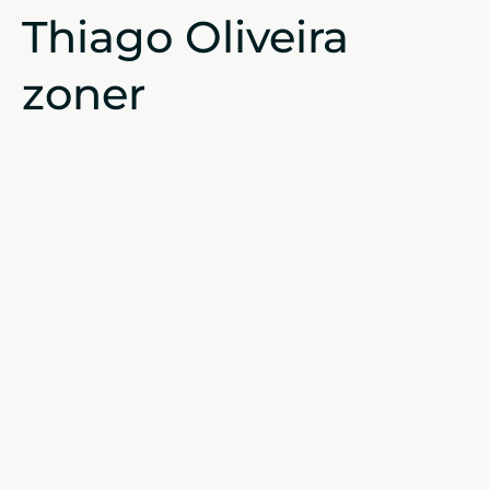
Thiago Oliveira
zoner