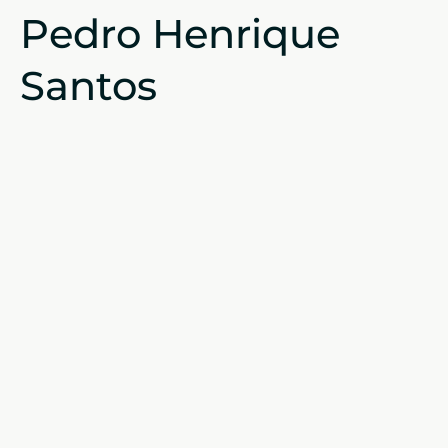
Pedro Henrique
Santos