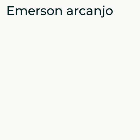
Emerson arcanjo