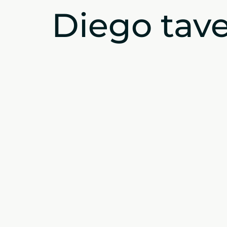
Diego tave